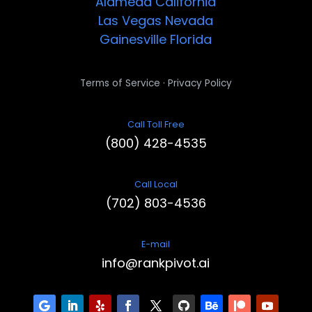
Alameda
California
Las Vegas
Nevada
Gainesville
Florida
·
Terms of Service
Privacy Policy
Call Toll Free
(800) 428-4535
Call Local
(702) 803-4536
E-mail
info@rankpivot.ai