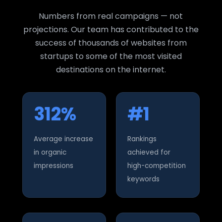
Numbers from real campaigns — not
projections. Our team has contributed to the
success of thousands of websites from
startups to some of the most visited
destinations on the internet.
312%
#1
Average increase
Rankings
in organic
achieved for
impressions
high-competition
keywords