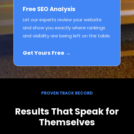
Free SEO Analysis
Let our experts review your website
and show you exactly where rankings
and visibility are being left on the table.
Get Yours Free →
PROVEN TRACK RECORD
Results That Speak for
Themselves