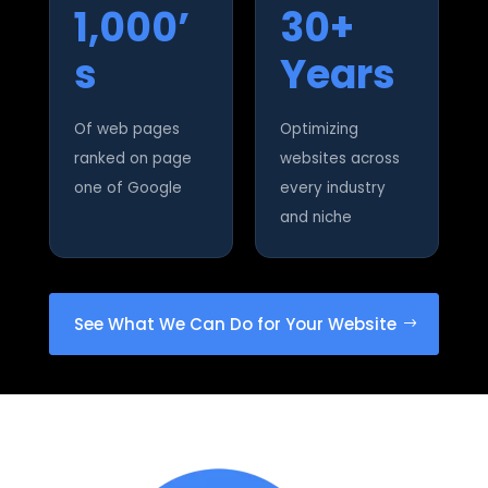
1,000’
30+
s
Years
Of web pages
Optimizing
ranked on page
websites across
one of Google
every industry
and niche
See What We Can Do for Your Website