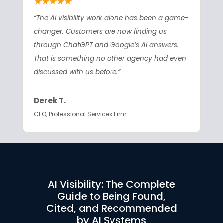
★★★★★
“The AI visibility work alone has been a game-
changer. Customers are now finding us
through ChatGPT and Google’s AI answers.
That is something no other agency had even
discussed with us before.”
Derek T.
CEO, Professional Services Firm
AI Visibility: The Complete
Guide to Being Found,
Cited, and Recommended
by AI Systems