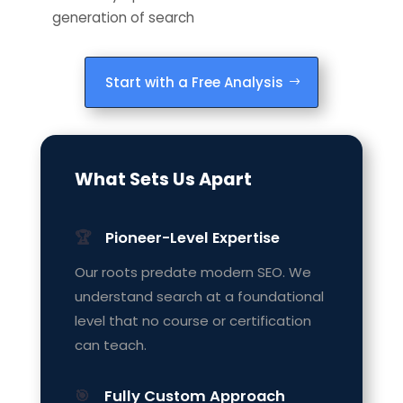
generation of search
Start with a Free Analysis
What Sets Us Apart
🏆
Pioneer-Level Expertise
Our roots predate modern SEO. We
understand search at a foundational
level that no course or certification
can teach.
🎯
Fully Custom Approach