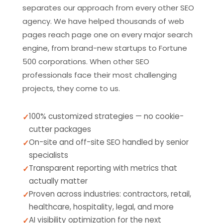
separates our approach from every other SEO
agency. We have helped thousands of web
pages reach page one on every major search
engine, from brand-new startups to Fortune
500 corporations. When other SEO
professionals face their most challenging
projects, they come to us.
100% customized strategies — no cookie-
cutter packages
On-site and off-site SEO handled by senior
specialists
Transparent reporting with metrics that
actually matter
Proven across industries: contractors, retail,
healthcare, hospitality, legal, and more
AI visibility optimization for the next