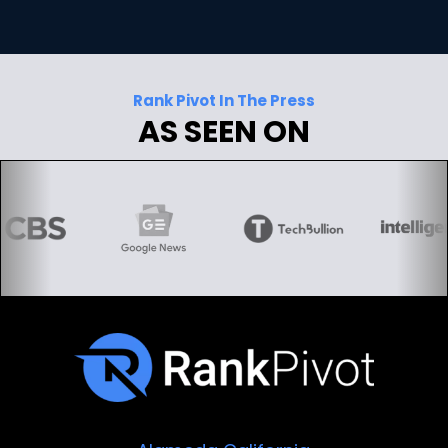
Rank Pivot In The Press
AS SEEN ON