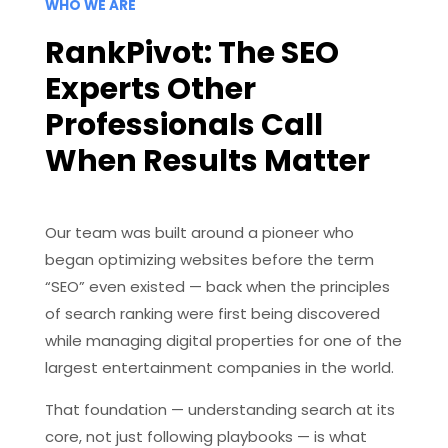
WHO WE ARE
RankPivot: The SEO
Experts Other
Professionals Call
When Results Matter
Our team was built around a pioneer who
began optimizing websites before the term
“SEO” even existed — back when the principles
of search ranking were first being discovered
while managing digital properties for one of the
largest entertainment companies in the world.
That foundation — understanding search at its
core, not just following playbooks — is what