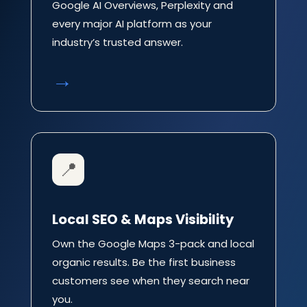
Google AI Overviews, Perplexity and
every major AI platform as your
industry’s trusted answer.
→
📍
Local SEO & Maps Visibility
Own the Google Maps 3-pack and local
organic results. Be the first business
customers see when they search near
you.