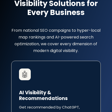
Visibility Solutions for
Every Business
From national SEO campaigns to hyper-local
map rankings and AI-powered search
optimization, we cover every dimension of
modern digital visibility.
🤖
AI Visibility &
Recommendations
Get recommended by ChatGPT,