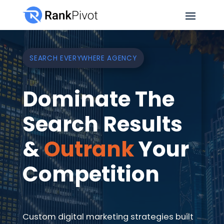
SEARCH EVERYWHERE AGENCY
Dominate The
Search Results
&
Outrank
Your
Competition
Custom digital marketing strategies built