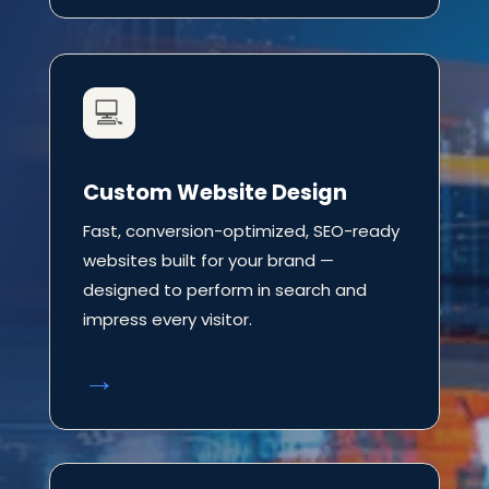
💻
Custom Website Design
Fast, conversion-optimized, SEO-ready
websites built for your brand —
designed to perform in search and
impress every visitor.
→