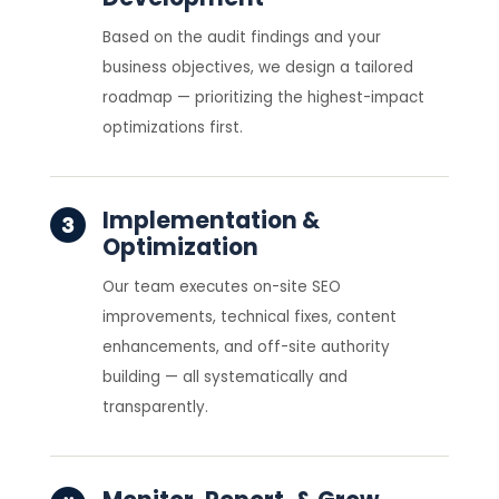
Based on the audit findings and your
business objectives, we design a tailored
roadmap — prioritizing the highest-impact
optimizations first.
Implementation &
Optimization
Our team executes on-site SEO
improvements, technical fixes, content
enhancements, and off-site authority
building — all systematically and
transparently.