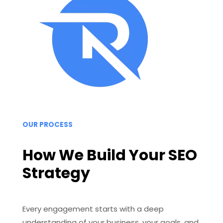
OUR PROCESS
How We Build Your SEO
Strategy
Every engagement starts with a deep
understanding of your business, your goals, and