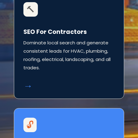
🔨
SEO For Contractors
Dominate local search and generate
consistent leads for HVAC, plumbing,
roofing, electrical, landscaping, and all
trades.
→
🔓