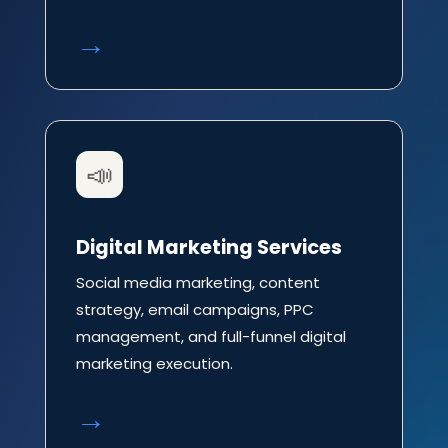
→
📣
Digital Marketing Services
Social media marketing, content
strategy, email campaigns, PPC
management, and full-funnel digital
marketing execution.
→