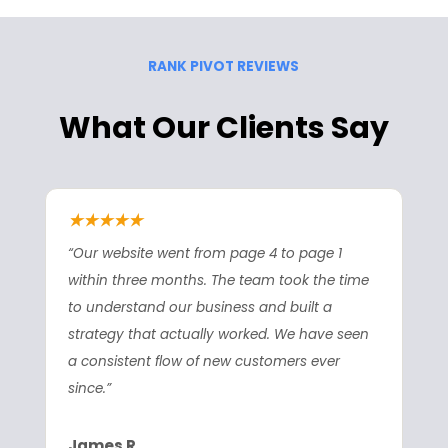
RANK PIVOT REVIEWS
What Our Clients Say
★★★★★
“Our website went from page 4 to page 1
within three months. The team took the time
to understand our business and built a
strategy that actually worked. We have seen
a consistent flow of new customers ever
since.”
James R.