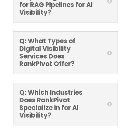
for RAG Pipelines for AI
Visibility?
Q: What Types of
Digital Visibility
Services Does
RankPivot Offer?
Q: Which Industries
Does RankPivot
Specialize in for AI
Visibility?