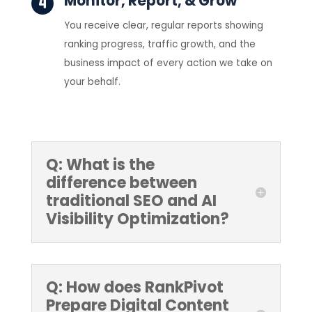
Monitor, Report, & Grow
You receive clear, regular reports showing
ranking progress, traffic growth, and the
business impact of every action we take on
your behalf.
Q: What is the
difference between
traditional SEO and AI
Visibility Optimization?
Q: How does RankPivot
Prepare Digital Content