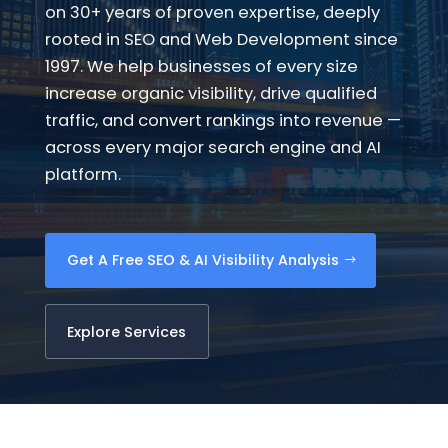
on 30+ years of proven expertise, deeply
rooted in SEO and Web Development since
1997. We help businesses of every size
increase organic visibility, drive qualified
traffic, and convert rankings into revenue —
across every major search engine and AI
platform.
Get A Free SEO & AI Visibility Analysis
Explore Services