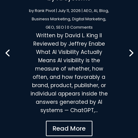
by
Rank Pivot
|
July 11, 2026
|
AEO
,
AI
,
Blog
,
Business Marketing
,
Digital Marketing
,
GEO
,
SEO
| 0 Comments
Written by David L. King II
Reviewed by Jeffrey Enabe
What AI Visibility Actually
Means AI visibility is the
measure of whether, how
often, and how favorably a
brand, product, publisher, or
individual appears inside the
answers generated by AI
systems — ChatGPT,...
Read More