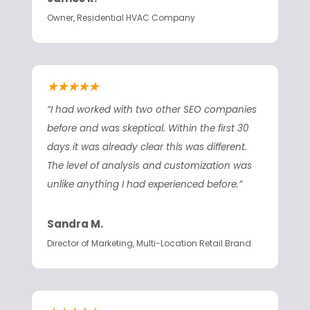
Owner, Residential HVAC Company
★★★★★
“I had worked with two other SEO companies
before and was skeptical. Within the first 30
days it was already clear this was different.
The level of analysis and customization was
unlike anything I had experienced before.”
Sandra M.
Director of Marketing, Multi-Location Retail Brand