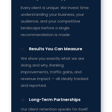
Every client is unique. We invest time
understanding your business, your
audience, and your competitive
landscape before a single
recommendation is made.
📈
Results You Can Measure
We show you exactly what we are
doing and why. Ranking
improvements, traffic gains, and
revenue impact — all clearly tracked
and reported.
🤝
Long-Term Partnerships
Our client retention speaks for itself.