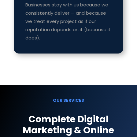
Businesses stay with us because we
consistently deliver — and because
we treat every project as if our
reputation depends on it (because it
does).
OUR SERVICES
Complete Digital
Marketing & Online