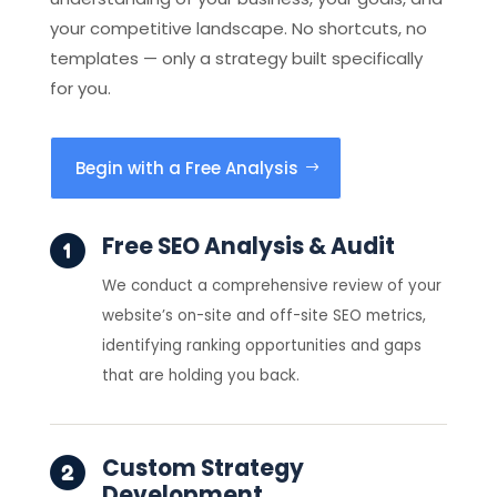
your competitive landscape. No shortcuts, no
templates — only a strategy built specifically
for you.
Begin with a Free Analysis
Free SEO Analysis & Audit
We conduct a comprehensive review of your
website’s on-site and off-site SEO metrics,
identifying ranking opportunities and gaps
that are holding you back.
Custom Strategy
Development