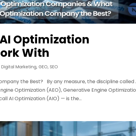
 AI Optimization
ork With
,
Digital Marketing
,
GEO
,
SEO
mpany the Best? By any measure, the discipline called 
gine Optimization (AEO), Generative Engine Optimizati
l AI Optimization (AIO) — is the...