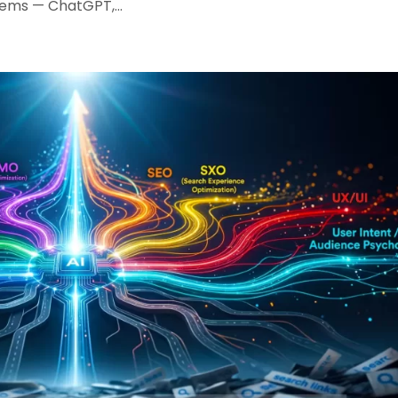
tems — ChatGPT,...