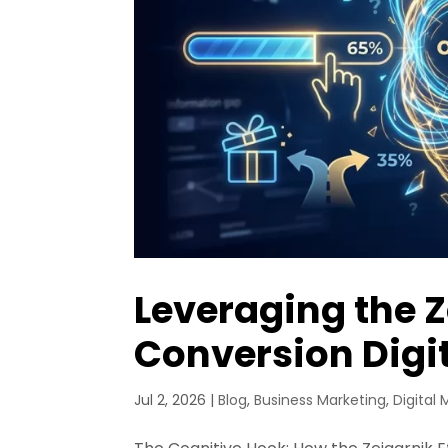
Leveraging the Z
Conversion Digi
Jul 2, 2026
|
Blog
,
Business Marketing
,
Digital 