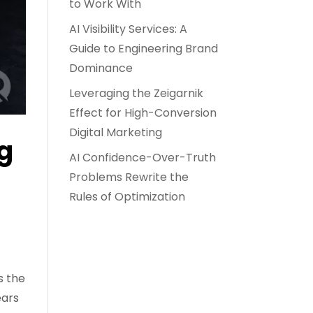
to Work With
AI Visibility Services: A
Guide to Engineering Brand
Dominance
Leveraging the Zeigarnik
Effect for High-Conversion
Digital Marketing
ng
AI Confidence-Over-Truth
Problems Rewrite the
Rules of Optimization
s the
ears