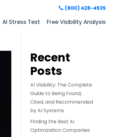
(800) 428-4535
AI Stress Test
Free Visibility Analysis
Recent
Posts
AI Visibility: The Complete
Guide to Being Found,
Cited, and Recommended
by AI Systems
Finding the Best AI
Optimization Companies