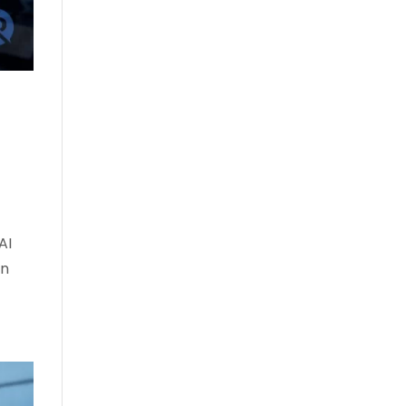
AI
on