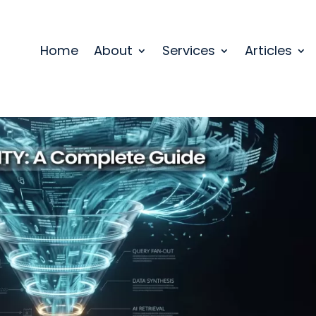
Home
About
Services
Articles