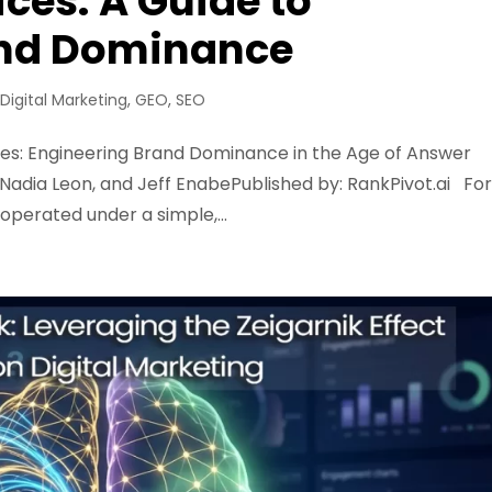
vices: A Guide to
and Dominance
,
Digital Marketing
,
GEO
,
SEO
rvices: Engineering Brand Dominance in the Age of Answer
, Nadia Leon, and Jeff EnabePublished by: RankPivot.ai Fo
operated under a simple,...