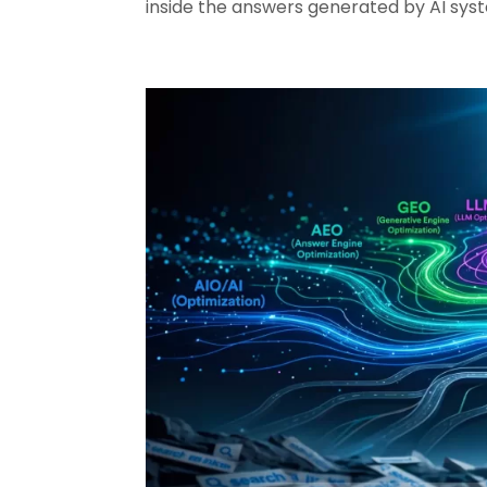
inside the answers generated by AI sys