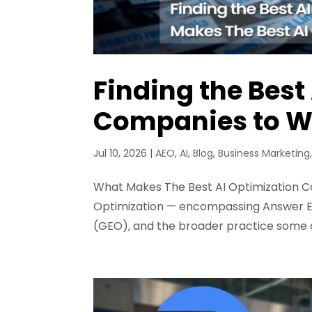
Finding the Best
Companies to W
Jul 10, 2026
|
AEO
,
AI
,
Blog
,
Business Marketing
What Makes The Best AI Optimization Co
Optimization — encompassing Answer En
(GEO), and the broader practice some cal