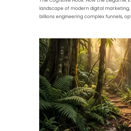
The Cognitive Hook: How the Zeigarnik 
landscape of modern digital marketing, 
billions engineering complex funnels, op