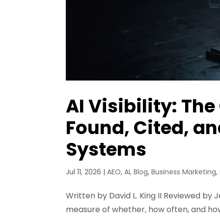
AI Visibility: T
Found, Cited, 
Systems
Jul 11, 2026
|
AEO
,
AI
,
Blog
,
Business Marketing
,
Written by David L. King II Reviewed by Je
measure of whether, how often, and how 