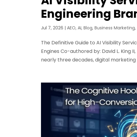
AI Visibility Ser
Engineering Br
Jul 7, 2026
|
AEO
,
AI
,
Blog
,
Business Marketing
The Definitive Guide to AI Visibility Se
Engines Co-authored by: David L. King II
nearly three decades, digital marketing 