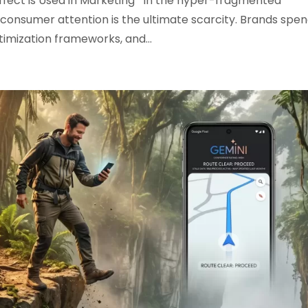
Effect is Used in Marketing In the hyper-fragmented
consumer attention is the ultimate scarcity. Brands spe
timization frameworks, and...