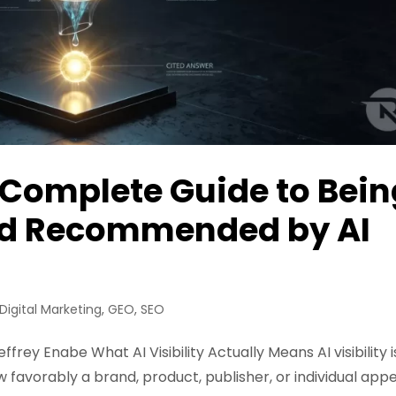
he Complete Guide to Bei
and Recommended by AI
Digital Marketing
,
GEO
,
SEO
ffrey Enabe What AI Visibility Actually Means AI visibility i
favorably a brand, product, publisher, or individual app