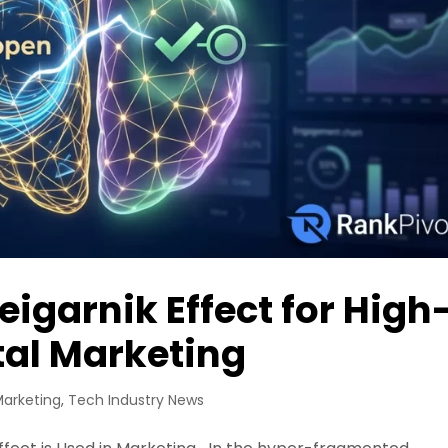
eigarnik Effect for High
tal Marketing
Marketing
,
Tech Industry News