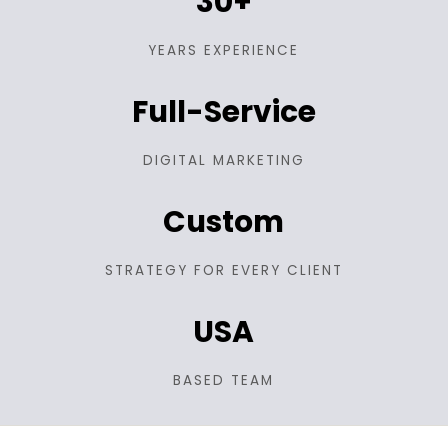
30+
YEARS EXPERIENCE
Full-Service
DIGITAL MARKETING
Custom
STRATEGY FOR EVERY CLIENT
USA
BASED TEAM