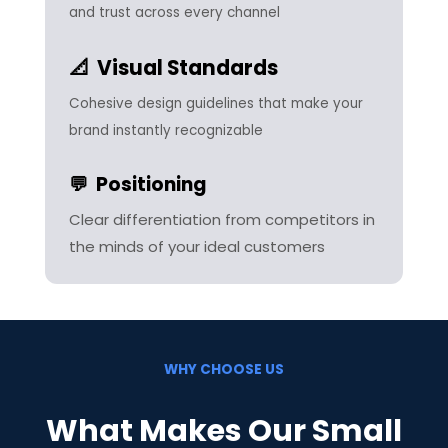
and trust across every channel
📐 Visual Standards
Cohesive design guidelines that make your
brand instantly recognizable
💬 Positioning
Clear differentiation from competitors in
the minds of your ideal customers
WHY CHOOSE US
What Makes Our Small