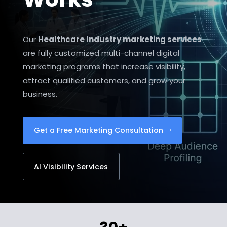
Our
Healthcare Industry marketing services
are fully customized multi-channel digital
marketing programs that increase visibility,
attract qualified customers, and grow your
business.
Get a Free Marketing Consultation
AI Visibility Services