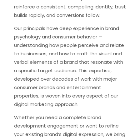
reinforce a consistent, compelling identity, trust
builds rapidly, and conversions follow.
Our principals have deep experience in brand
psychology and consumer behavior —
understanding how people perceive and relate
to businesses, and how to craft the visual and
verbal elements of a brand that resonate with
a specific target audience. This expertise,
developed over decades of work with major
consumer brands and entertainment
properties, is woven into every aspect of our
digital marketing approach.
Whether you need a complete brand
development engagement or want to refine
your existing brand’s digital expression, we bring