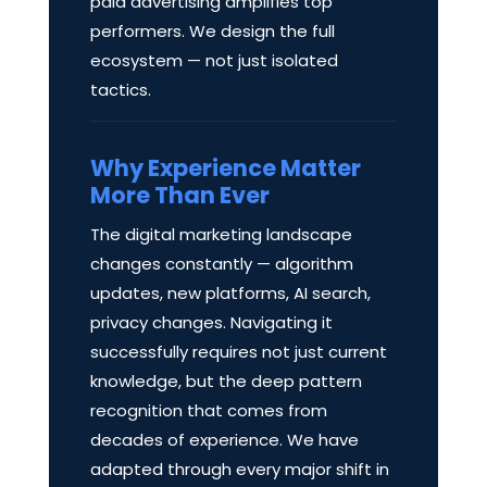
paid advertising amplifies top
performers. We design the full
ecosystem — not just isolated
tactics.
Why Experience Matter
More Than Ever
The digital marketing landscape
changes constantly — algorithm
updates, new platforms, AI search,
privacy changes. Navigating it
successfully requires not just current
knowledge, but the deep pattern
recognition that comes from
decades of experience. We have
adapted through every major shift in