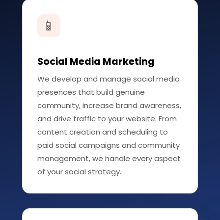
📱
Social Media Marketing
We develop and manage social media
presences that build genuine
community, increase brand awareness,
and drive traffic to your website. From
content creation and scheduling to
paid social campaigns and community
management, we handle every aspect
of your social strategy.