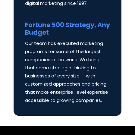
digital marketing since 1997.
Fortune 500 Strategy, Any
Budget
Our team has executed marketing
programs for some of the largest
companies in the world. We bring
that same strategic thinking to
businesses of every size — with
customized approaches and pricing
that make enterprise-level expertise
accessible to growing companies.