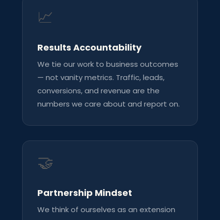
📈
Results Accountability
We tie our work to business outcomes
— not vanity metrics. Traffic, leads,
conversions, and revenue are the
numbers we care about and report on.
🤝
Partnership Mindset
We think of ourselves as an extension