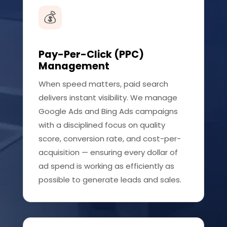
💰
Pay-Per-Click (PPC)
Management
When speed matters, paid search
delivers instant visibility. We manage
Google Ads and Bing Ads campaigns
with a disciplined focus on quality
score, conversion rate, and cost-per-
acquisition — ensuring every dollar of
ad spend is working as efficiently as
possible to generate leads and sales.