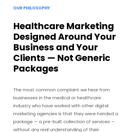
OUR PHILOSOPHY
Healthcare Marketing
Designed Around Your
Business and Your
Clients — Not Generic
Packages
The most common complaint we hear from
businesses in the medical or healthcare
industry who have worked with other digital
marketing agencies is that they were handed a
package — a pre-built collection of services —
without any real understanding of their