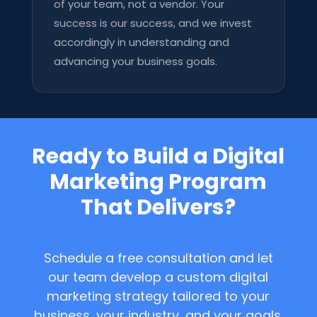
of your team, not a vendor. Your
success is our success, and we invest
accordingly in understanding and
advancing your business goals.
Ready to Build a Digital
Marketing Program
That Delivers?
Schedule a free consultation and let
our team develop a custom digital
marketing strategy tailored to your
business, your industry, and your goals.