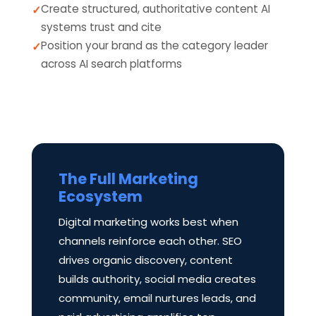
Create structured, authoritative content AI
systems trust and cite
Position your brand as the category leader
across AI search platforms
The Full Marketing
Ecosystem
Digital marketing works best when
channels reinforce each other. SEO
drives organic discovery, content
builds authority, social media creates
community, email nurtures leads, and