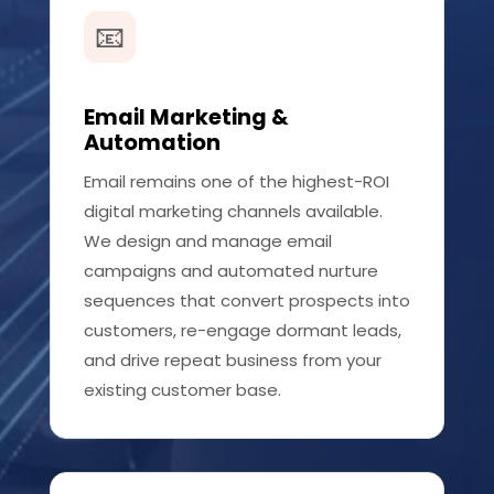
📧
Email Marketing &
Automation
Email remains one of the highest-ROI
digital marketing channels available.
We design and manage email
campaigns and automated nurture
sequences that convert prospects into
customers, re-engage dormant leads,
and drive repeat business from your
existing customer base.