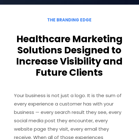
THE BRANDING EDGE
Healthcare Marketing
Solutions Designed to
Increase Visibility and
Future Clients
Your business is not just a logo. It is the sum of
every experience a customer has with your
business — every search result they see, every
social media post they encounter, every
website page they visit, every email they
receive. When all of those experiences