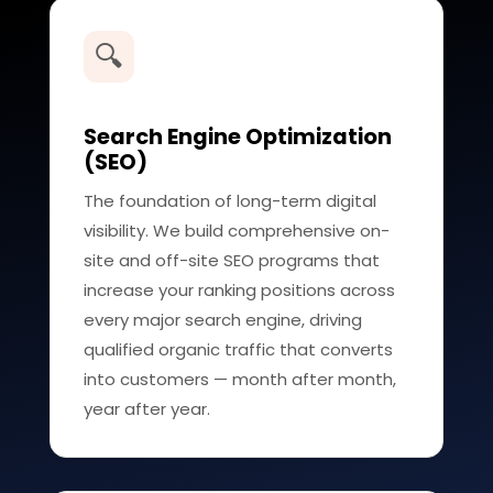
🔍
Search Engine Optimization
(SEO)
The foundation of long-term digital
visibility. We build comprehensive on-
site and off-site SEO programs that
increase your ranking positions across
every major search engine, driving
qualified organic traffic that converts
into customers — month after month,
year after year.