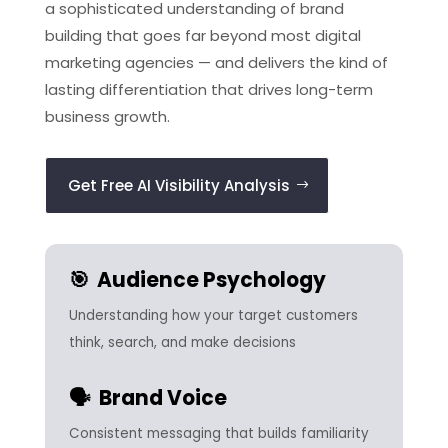
a sophisticated understanding of brand
building that goes far beyond most digital
marketing agencies — and delivers the kind of
lasting differentiation that drives long-term
business growth.
Get Free AI Visibility Analysis
🎯 Audience Psychology
Understanding how your target customers
think, search, and make decisions
🗣️ Brand Voice
Consistent messaging that builds familiarity