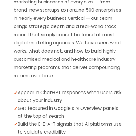
marketing businesses of every size — from
brand-new startups to Fortune 500 enterprises
in nearly every business vertical — our team
brings strategic depth and a real-world track
record that simply cannot be found at most
digital marketing agencies. We have seen what
works, what does not, and how to build highly
customised medical and healthcare industry
marketing programs that deliver compounding
returns over time.
Appear in ChatGPT responses when users ask
about your industry
Get featured in Google’s AI Overview panels
at the top of search
Build the E-E-A-T signals that AI platforms use
to validate credibility