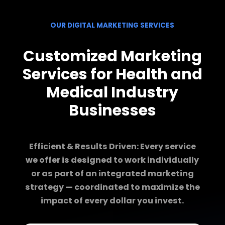
OUR DIGITAL MARKETING SERVICES
Customized Marketing
Services for Health and
Medical Industry
Businesses
Efficient & Results Driven: Every service
we offer is designed to work individually
or as part of an integrated marketing
strategy — coordinated to maximize the
impact of every dollar you invest.