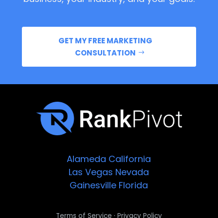
GET MY FREE MARKETING
CONSULTATION
Alameda
California
Las Vegas
Nevada
Gainesville
Florida
·
Terms of Service
Privacy Policy