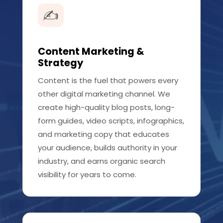
✍️
Content Marketing &
Strategy
Content is the fuel that powers every
other digital marketing channel. We
create high-quality blog posts, long-
form guides, video scripts, infographics,
and marketing copy that educates
your audience, builds authority in your
industry, and earns organic search
visibility for years to come.