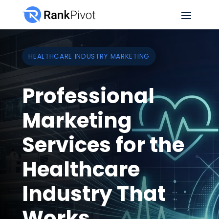
HEALTHCARE INDUSTRY MARKETING
Professional
Marketing
Services for the
Healthcare
Industry That
Works