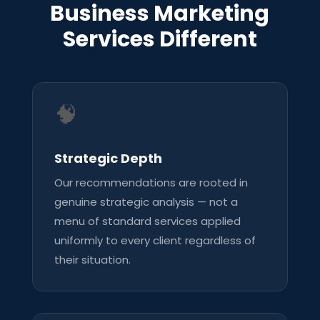
Business Marketing
Services Different
🧠
Strategic Depth
Our recommendations are rooted in
genuine strategic analysis — not a
menu of standard services applied
uniformly to every client regardless of
their situation.