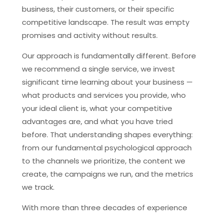
business, their customers, or their specific
competitive landscape. The result was empty
promises and activity without results.
Our approach is fundamentally different. Before
we recommend a single service, we invest
significant time learning about your business —
what products and services you provide, who
your ideal client is, what your competitive
advantages are, and what you have tried
before. That understanding shapes everything:
from our fundamental psychological approach
to the channels we prioritize, the content we
create, the campaigns we run, and the metrics
we track.
With more than three decades of experience