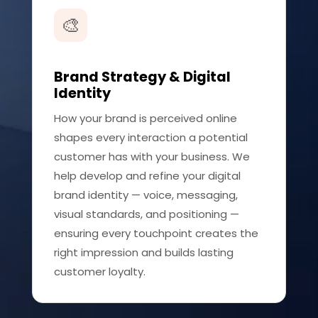
🎨
Brand Strategy & Digital
Identity
How your brand is perceived online
shapes every interaction a potential
customer has with your business. We
help develop and refine your digital
brand identity — voice, messaging,
visual standards, and positioning —
ensuring every touchpoint creates the
right impression and builds lasting
customer loyalty.