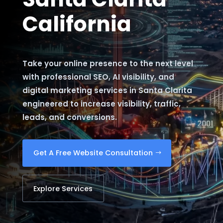
California
Take your online presence to the next level
with professional SEO, AI visibility, and
digital marketing services in Santa Clarita
engineered to increase visibility, traffic,
leads, and conversions.
Get A Free Website Consultation
Explore Services