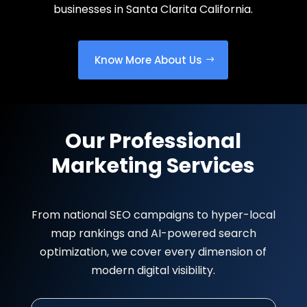
businesses in Santa Clarita California.
Know More About Us
Our Professional
Marketing Services
From national SEO campaigns to hyper-local
map rankings and AI-powered search
optimization, we cover every dimension of
modern digital visibility.