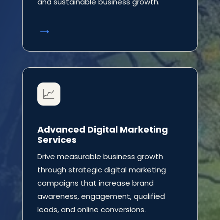
and sustainable business growth.
→
📈
Advanced Digital Marketing
Services
Drive measurable business growth
through strategic digital marketing
campaigns that increase brand
awareness, engagement, qualified
leads, and online conversions.