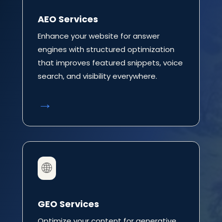
AEO Services
Enhance your website for answer
engines with structured optimization
that improves featured snippets, voice
search, and visibility everywhere.
→
🌐
GEO Services
Optimize your content for generative