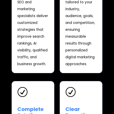
SEO and
tailored to your
marketing
industry,
specialists deliver
audience, goals,
customized
and competition,
strategies that
ensuring
improve search
measurable
rankings, AI
results through
visibility, qualified
personalized
traffic, and
digital marketing
business growth.
approaches.
R
R
Complete
Clear