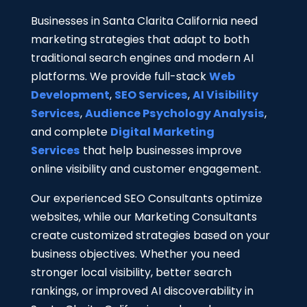
Businesses in Santa Clarita California need
marketing strategies that adapt to both
traditional search engines and modern AI
platforms.
We provide full-stack
Web
Development
,
SEO Services
,
AI Visibility
Services
,
Audience Psychology Analysis
,
and complete
Digital Marketing
Services
that help businesses improve
online visibility and customer engagement.
Our experienced SEO Consultants optimize
websites, while our Marketing Consultants
create customized strategies based on your
business objectives. Whether you need
stronger local visibility, better search
rankings, or improved AI discoverability in