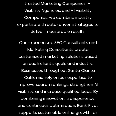
trusted Marketing Companies, AI
Visibility Agencies, and AI Visibility
Companies, we combine industry
expertise with data-driven strategies to
deliver measurable results.
Our experienced SEO Consultants and
Marketing Consultants create
customized marketing solutions based
on each client's goals and industry.
Businesses throughout Santa Clarita
California rely on our expertise to
improve search rankings, strengthen AI
visibility, and increase qualified leads. By
combining innovation, transparency,
and continuous optimization, Rank Pivot
supports sustainable online growth for