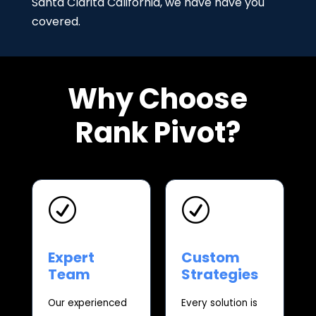
Santa Clarita California, we have have you
covered.
Why Choose
Rank Pivot?
R
R
Expert
Custom
Team
Strategies
Our experienced
Every solution is