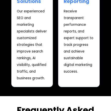
Solutions
Reporting
Our experienced
Receive
SEO and
transparent
marketing
performance
specialists deliver
reports, and
customized
expert support to
strategies that
track progress
improve search
and achieve
rankings, AI
sustainable
visibility, qualified
digital marketing
traffic, and
success.
business growth.
Frequently Asked