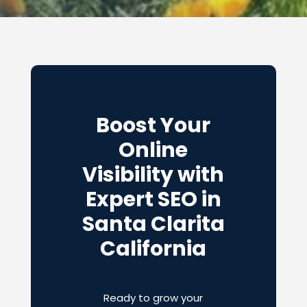
Boost Your
Online
Visibility with
Expert SEO in
Santa Clarita
California
Ready to grow your