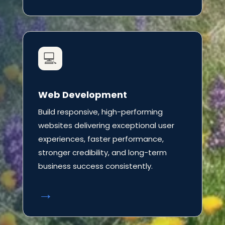
💻
Web Development
Build responsive, high-performing
websites delivering exceptional user
experiences, faster performance,
stronger credibility, and long-term
business success consistently.
→