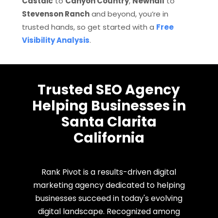
Castaic
to
Canyon Country
,
Newhall
to
Stevenson Ranch
and beyond, you’re in
trusted hands, so get started with a
Free
Visibility Analysis
.
Trusted SEO Agency
Helping Businesses in
Santa Clarita
California
Rank Pivot is a results-driven digital
marketing agency dedicated to helping
businesses succeed in today's evolving
digital landscape. Recognized among