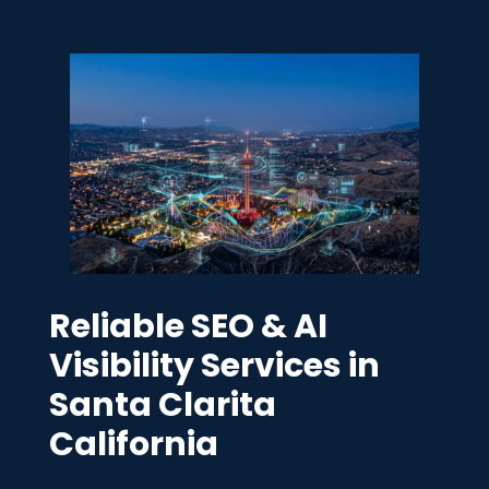
Reliable SEO & AI
Visibility Services in
Santa Clarita
California