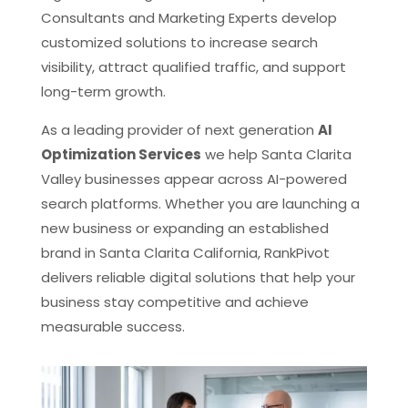
Consultants and Marketing Experts develop
customized solutions to increase search
visibility, attract qualified traffic, and support
long-term growth.
As a leading provider of next generation
AI
Optimization Services
we help Santa Clarita
Valley businesses appear across AI-powered
search platforms. Whether you are launching a
new business or expanding an established
brand in Santa Clarita California, RankPivot
delivers reliable digital solutions that help your
business stay competitive and achieve
measurable success.