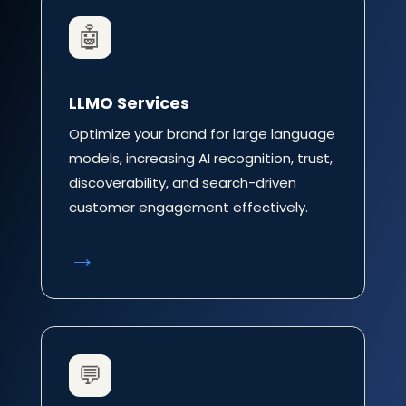
🤖
LLMO Services
Optimize your brand for large language
models, increasing AI recognition, trust,
discoverability, and search-driven
customer engagement effectively.
→
💬