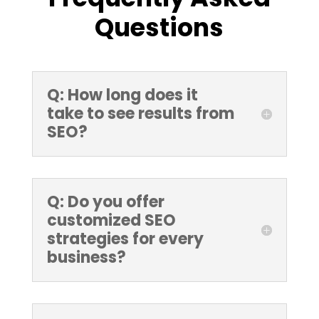
Questions
Q: How long does it
take to see results from
SEO?
Q: Do you offer
customized SEO
strategies for every
business?