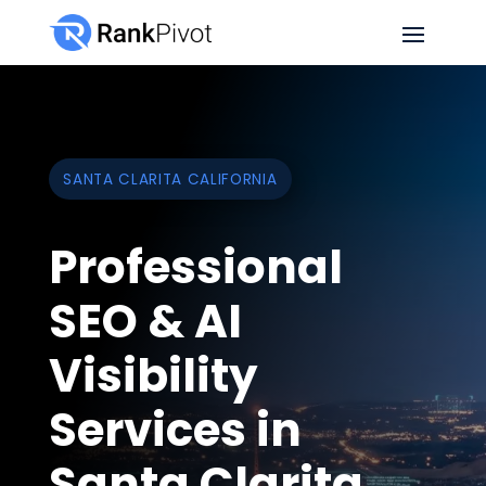
SANTA CLARITA CALIFORNIA
Professional
SEO & AI
Visibility
Services in
Santa Clarita