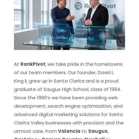
At
RankPivot
, we take pride in the hometowns
of our team members. Our founder, David L.
King II, grew up in Santa Clarita and is a proud
graduate of Saugus High School, class of 1994.
Since the 1990’s we have been providing web
development, search engine optimization, and
advanced digital marketing solutions for Santa
Clarita Valley businesses with precision and the
utmost care. From
Valencia
to
Saugus
,