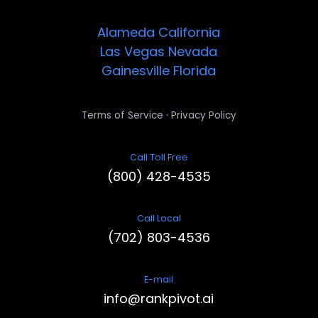
Alameda
California
Las Vegas
Nevada
Gainesville
Florida
·
Terms of Service
Privacy Policy
Call Toll Free
(800) 428-4535
Call Local
(702) 803-4536
E-mail
info@rankpivot.ai