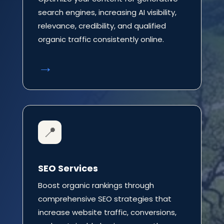
search engines, increasing AI visibility,
relevance, credibility, and qualified
organic traffic consistently online.
→
📍
SEO Services
Boost organic rankings through
comprehensive SEO strategies that
increase website traffic, conversions,