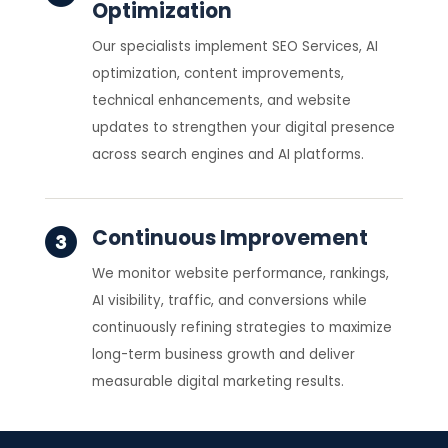
Optimization
Our specialists implement SEO Services, AI
optimization, content improvements,
technical enhancements, and website
updates to strengthen your digital presence
across search engines and AI platforms.
Continuous Improvement
We monitor website performance, rankings,
AI visibility, traffic, and conversions while
continuously refining strategies to maximize
long-term business growth and deliver
measurable digital marketing results.