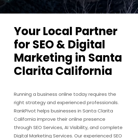
Your Local Partner
for SEO & Digital
Marketing in Santa
Clarita California
Running a business online today requires the
right strategy and experienced professionals.
RankPivot helps businesses in Santa Clarita
California improve their online presence
through SEO Services, AI Visibility, and complete
Digital Marketing Services. Our experienced SEO