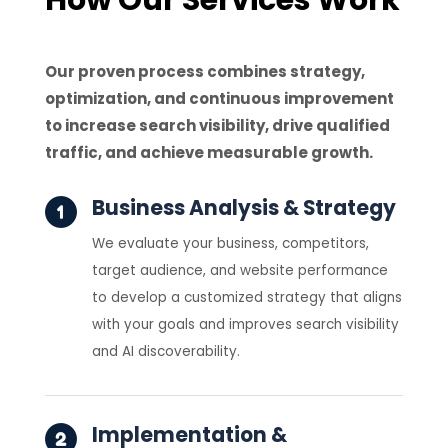
Our proven process combines strategy,
optimization, and continuous improvement
to increase search visibility, drive qualified
traffic, and achieve measurable growth.
Business Analysis & Strategy
We evaluate your business, competitors,
target audience, and website performance
to develop a customized strategy that aligns
with your goals and improves search visibility
and AI discoverability.
Implementation &