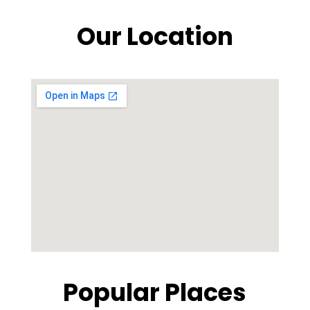
Our Location
Popular Places