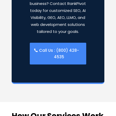
business? Contact RankPivot
today for customized SEO, AI
Visibility, GEO, AEO, LLMO, and
web development solutions
tailored to your goals.
Call Us : (800) 428-
4535
How Our Services Work