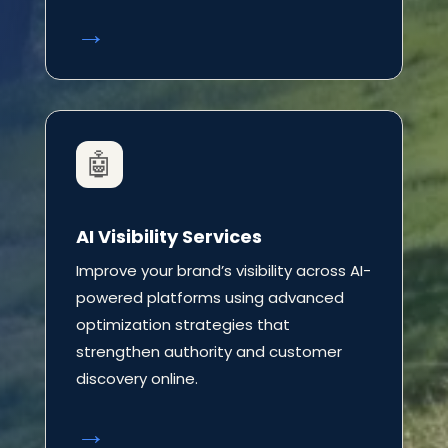
→
🤖
AI Visibility Services
Improve your brand’s visibility across AI-
powered platforms using advanced
optimization strategies that
strengthen authority and customer
discovery online.
→