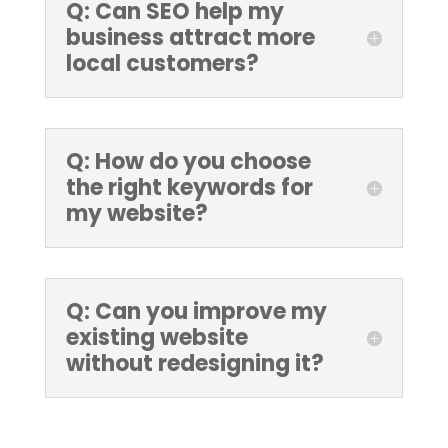
Q: Can SEO help my
business attract more
local customers?
Q: How do you choose
the right keywords for
my website?
Q: Can you improve my
existing website
without redesigning it?