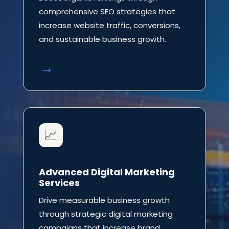
comprehensive SEO strategies that
increase website traffic, conversions,
and sustainable business growth.
→
📈
Advanced Digital Marketing
Services
Drive measurable business growth
through strategic digital marketing
campaigns that increase brand