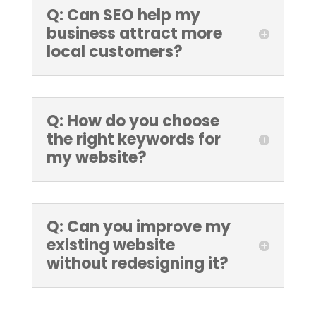
Q: Can SEO help my
business attract more
local customers?
Q: How do you choose
the right keywords for
my website?
Q: Can you improve my
existing website
without redesigning it?