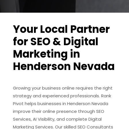
Your Local Partner
for SEO & Digital
Marketing in
Henderson Nevada
Growing your business online requires the right
strategy and experienced professionals. Rank
Pivot helps businesses in Henderson Nevada
improve their online presence through SEO
Services, AI Visibility, and complete Digital
Marketing Services. Our skilled SEO Consultants