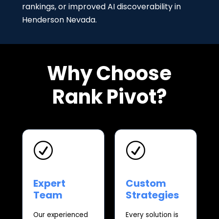
rankings, or improved AI discoverability in
Henderson Nevada.
Why Choose
Rank Pivot?
R
R
Expert
Custom
Team
Strategies
Our experienced
Every solution is