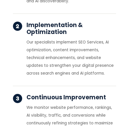
and AI discoverability.
Implementation &
Optimization
Our specialists implement SEO Services, AI
optimization, content improvements,
technical enhancements, and website
updates to strengthen your digital presence
across search engines and AI platforms.
Continuous Improvement
We monitor website performance, rankings,
AI visibility, traffic, and conversions while
continuously refining strategies to maximize