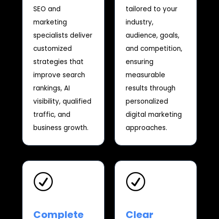
SEO and
tailored to your
marketing
industry,
specialists deliver
audience, goals,
customized
and competition,
strategies that
ensuring
improve search
measurable
rankings, AI
results through
visibility, qualified
personalized
traffic, and
digital marketing
business growth.
approaches.
R
R
Complete
Clear