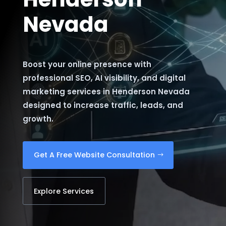
Nevada
Boost your online presence with
professional SEO, AI visibility, and digital
marketing services in Henderson Nevada
designed to increase traffic, leads, and
growth.
Get A Free Website Consultation
Explore Services