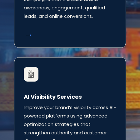
awareness, engagement, qualified
leads, and online conversions.
→
🤖
AI Visibility Services
Improve your brand’s visibility across AI-
powered platforms using advanced
optimization strategies that
strengthen authority and customer