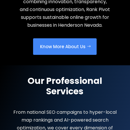
combining innovation, transparency,
and continuous optimization, Rank Pivot
supports sustainable online growth for
businesses in Henderson Nevada.
Know More About Us
Our Professional
Services
From national SEO campaigns to hyper-local
map rankings and AI-powered search
optimization, we cover every dimension of