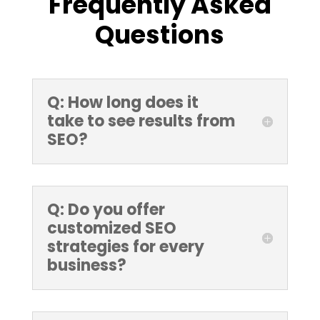
Frequently Asked
Questions
Q: How long does it
take to see results from
SEO?
Q: Do you offer
customized SEO
strategies for every
business?