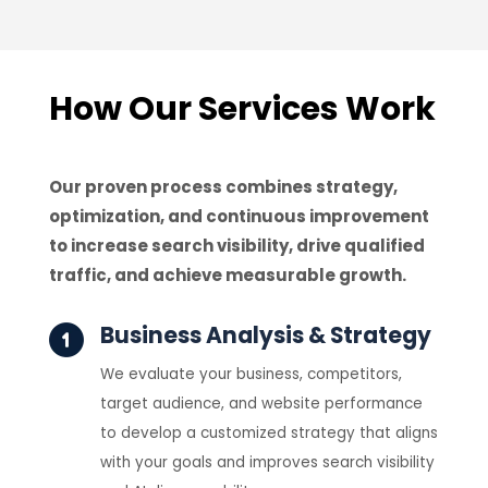
How Our Services Work
Our proven process combines strategy,
optimization, and continuous improvement
to increase search visibility, drive qualified
traffic, and achieve measurable growth.
Business Analysis & Strategy
We evaluate your business, competitors,
target audience, and website performance
to develop a customized strategy that aligns
with your goals and improves search visibility