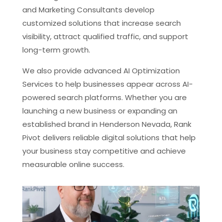
and Marketing Consultants develop
customized solutions that increase search
visibility, attract qualified traffic, and support
long-term growth.
We also provide advanced AI Optimization
Services to help businesses appear across AI-
powered search platforms. Whether you are
launching a new business or expanding an
established brand in Henderson Nevada, Rank
Pivot delivers reliable digital solutions that help
your business stay competitive and achieve
measurable online success.