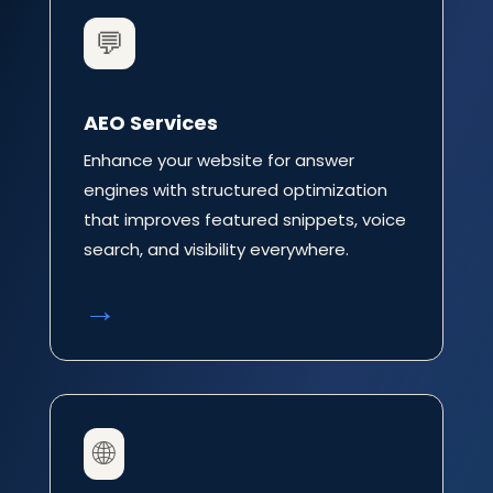
💬
AEO Services
Enhance your website for answer
engines with structured optimization
that improves featured snippets, voice
search, and visibility everywhere.
→
🌐