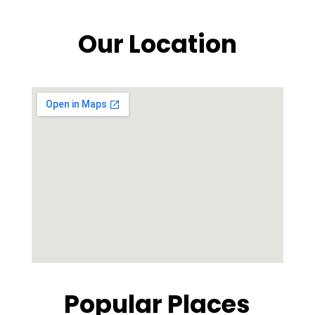
Our Location
Popular Places