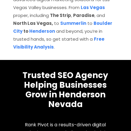
Vegas Valley businesses. From
Las Vegas
proper, including
The Strip
,
Paradise
, and
North Las Vegas,
to
Summerlin
to
Boulder
City
to
Henderson
and beyond, you’re in
trusted hands, so get started with a
Free
Visibility Analysis
.
Trusted SEO Agency
Helping Businesses
Grow in Henderson
Nevada
Rank Pivot is a results-driven digital