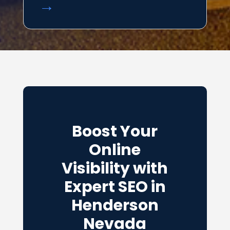
→
Boost Your
Online
Visibility with
Expert SEO in
Henderson
Nevada