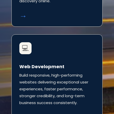
discovery online.
→
💻
Web Development
Build responsive, high-performing
websites delivering exceptional user
experiences, faster performance,
stronger credibility, and long-term
business success consistently.