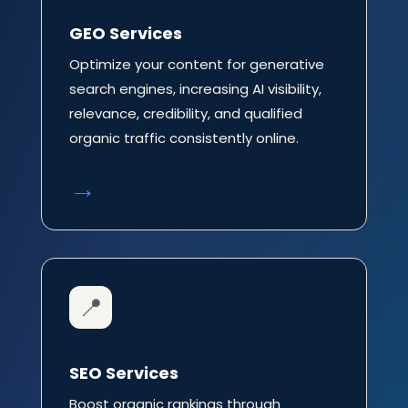
GEO Services
Optimize your content for generative
search engines, increasing AI visibility,
relevance, credibility, and qualified
organic traffic consistently online.
→
📍
SEO Services
Boost organic rankings through