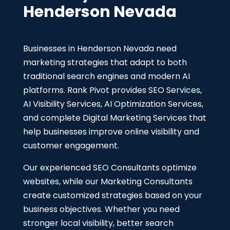
Henderson Nevada
Businesses in Henderson Nevada need
marketing strategies that adapt to both
traditional search engines and modern AI
platforms. Rank Pivot provides SEO Services,
AI Visibility Services, AI Optimization Services,
and complete Digital Marketing Services that
help businesses improve online visibility and
customer engagement.
Our experienced SEO Consultants optimize
websites, while our Marketing Consultants
create customized strategies based on your
business objectives. Whether you need
stronger local visibility, better search