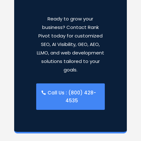
Ready to grow your
business? Contact Rank
Pivot today for customized
SEO, AI Visibility, GEO, AEO,
LLMO, and web development
solutions tailored to your
goals.
Call Us : (800) 428-
4535