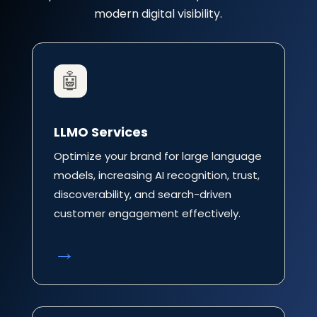
modern digital visibility.
🤖
LLMO Services
Optimize your brand for large language
models, increasing AI recognition, trust,
discoverability, and search-driven
customer engagement effectively.
→