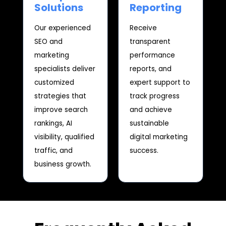
Solutions
Reporting
Our experienced
Receive
SEO and
transparent
marketing
performance
specialists deliver
reports, and
customized
expert support to
strategies that
track progress
improve search
and achieve
rankings, AI
sustainable
visibility, qualified
digital marketing
traffic, and
success.
business growth.