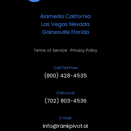
Alameda
California
Las Vegas
Nevada
Gainesville
Florida
·
Terms of Service
Privacy Policy
Call Toll Free
(800) 428-4535
Call Local
(702) 803-4536
E-mail
info@rankpivot.ai