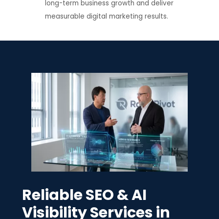
long-term business growth and deliver
measurable digital marketing results.
Reliable SEO & AI
Visibility Services in