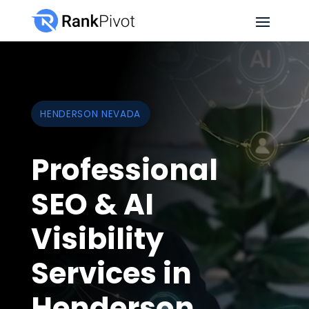
HENDERSON NEVADA
Professional
SEO & AI
Visibility
Services in
Henderson