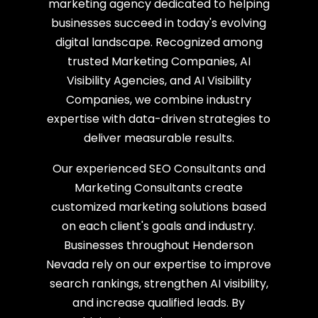
marketing agency dedicated to helping
businesses succeed in today's evolving
digital landscape. Recognized among
trusted Marketing Companies, AI
Visibility Agencies, and AI Visibility
Companies, we combine industry
expertise with data-driven strategies to
deliver measurable results.
Our experienced SEO Consultants and
Marketing Consultants create
customized marketing solutions based
on each client's goals and industry.
Businesses throughout Henderson
Nevada rely on our expertise to improve
search rankings, strengthen AI visibility,
and increase qualified leads. By