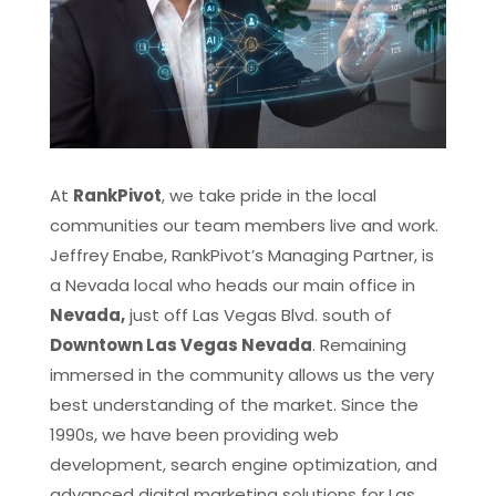
At
RankPivot
, we take pride in the local
communities our team members live and work.
Jeffrey Enabe, RankPivot’s Managing Partner, is
a Nevada local who heads our main office in
Nevada,
just off Las Vegas Blvd. south of
Downtown Las Vegas Nevada
. Remaining
immersed in the community allows us the very
best understanding of the market. Since the
1990s, we have been providing web
development, search engine optimization, and
advanced digital marketing solutions for Las